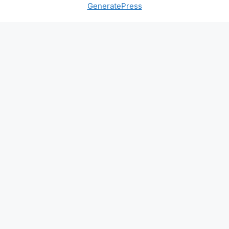
GeneratePress