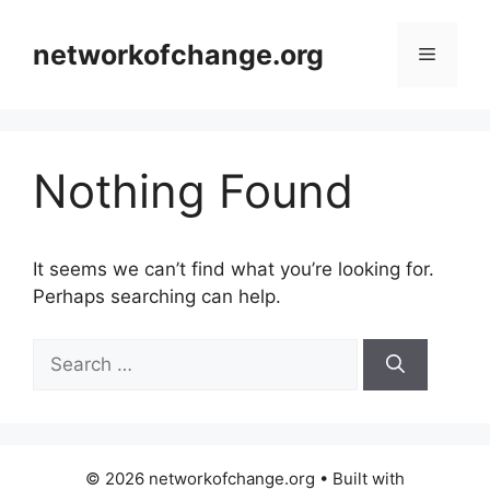
Skip
to
networkofchange.org
Menu
content
Nothing Found
It seems we can’t find what you’re looking for.
Perhaps searching can help.
Search
for:
© 2026 networkofchange.org
• Built with