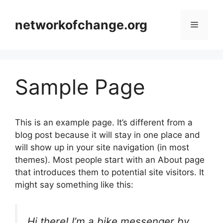
Skip
to
networkofchange.org
Menu
content
Sample Page
This is an example page. It’s different from a
blog post because it will stay in one place and
will show up in your site navigation (in most
themes). Most people start with an About page
that introduces them to potential site visitors. It
might say something like this:
Hi there! I’m a bike messenger by