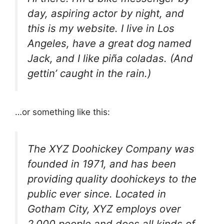
day, aspiring actor by night, and
this is my website. I live in Los
Angeles, have a great dog named
Jack, and I like piña coladas. (And
gettin’ caught in the rain.)
…or something like this:
The XYZ Doohickey Company was
founded in 1971, and has been
providing quality doohickeys to the
public ever since. Located in
Gotham City, XYZ employs over
2,000 people and does all kinds of