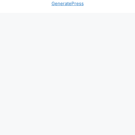
GeneratePress