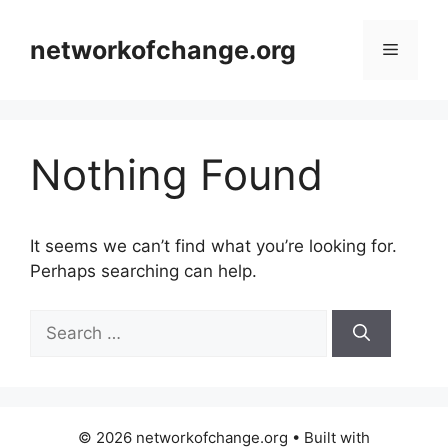
Skip
to
networkofchange.org
Menu
content
Nothing Found
It seems we can’t find what you’re looking for.
Perhaps searching can help.
Search
for:
© 2026 networkofchange.org
• Built with