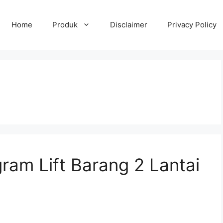
Home
Produk
Disclaimer
Privacy Policy
ram Lift Barang 2 Lantai