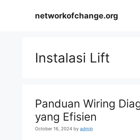
Skip
to
networkofchange.org
content
Instalasi Lift
Panduan Wiring Diag
yang Efisien
October 16, 2024
by
admin