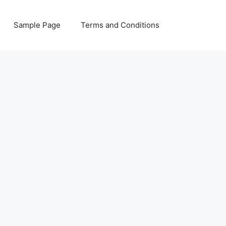
Sample Page
Terms and Conditions